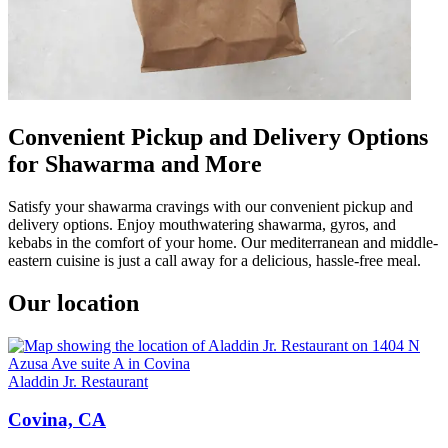
Convenient Pickup and Delivery Options
for Shawarma and More
Satisfy your shawarma cravings with our convenient pickup and
delivery options. Enjoy mouthwatering shawarma, gyros, and
kebabs in the comfort of your home. Our mediterranean and middle-
eastern cuisine is just a call away for a delicious, hassle-free meal.
Our location
Aladdin Jr. Restaurant
Covina, CA