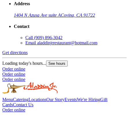
Address
1404 N Azusa Ave suite A
Covina, CA 91722
Contact
Call
(909) 896-3042
Email
aladdinjrrestaurant@hotmail.com
Get directions
Loading today's hours...
See hours
Order online
Order online
Order online
Menu
Catering
Locations
Our Story
Events
We're Hiring
Gift
Cards
Contact Us
Order online