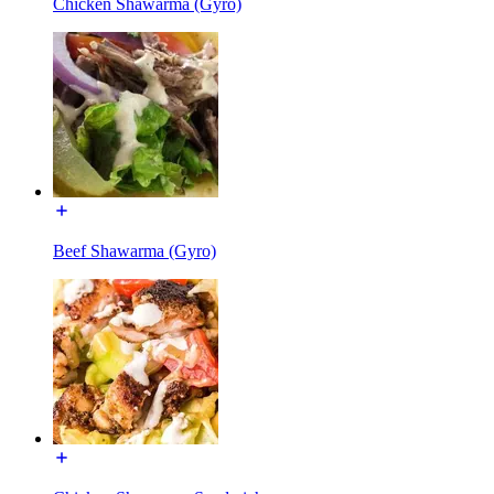
Chicken Shawarma (Gyro)
Beef Shawarma (Gyro)