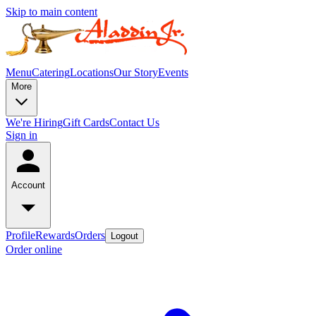
Skip to main content
Menu
Catering
Locations
Our Story
Events
More
We're Hiring
Gift Cards
Contact Us
Sign in
Account
Profile
Rewards
Orders
Logout
Order online