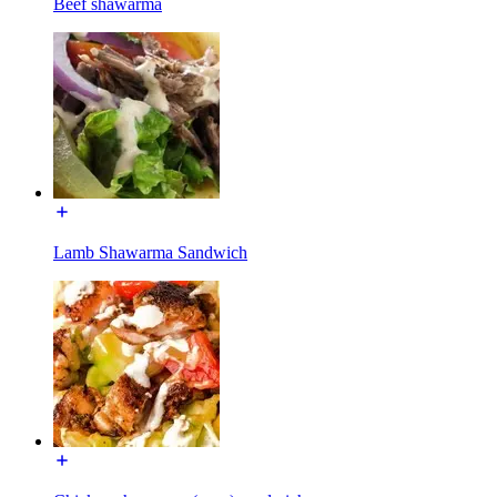
Beef shawarma
Lamb Shawarma Sandwich