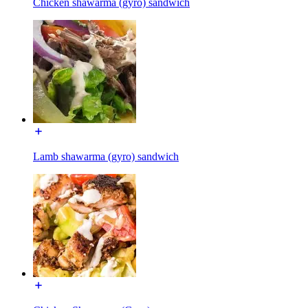
Chicken shawarma (gyro) sandwich
Lamb shawarma (gyro) sandwich