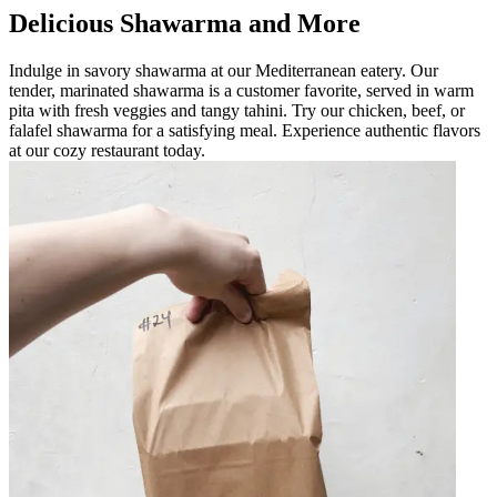
Delicious Shawarma and More
Indulge in savory shawarma at our Mediterranean eatery. Our
tender, marinated shawarma is a customer favorite, served in warm
pita with fresh veggies and tangy tahini. Try our chicken, beef, or
falafel shawarma for a satisfying meal. Experience authentic flavors
at our cozy restaurant today.