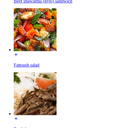
Beef shawarma (gyro) sandwich
Fattoush salad