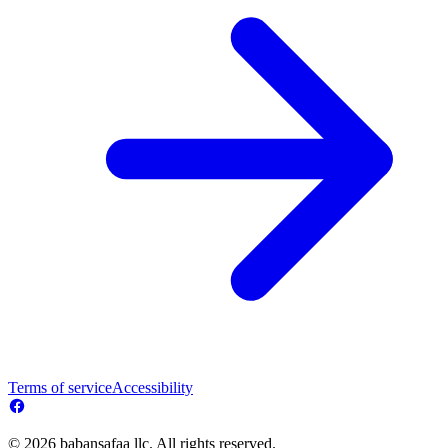
Terms of service
Accessibility
© 2026 babansafaa llc. All rights reserved.