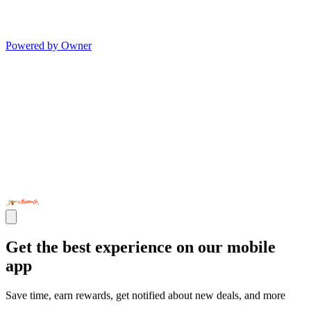
Powered by Owner
Get the best experience on our mobile
app
Save time, earn rewards, get notified about new deals, and more