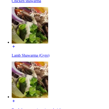
Chicken shawarma
Lamb Shawarma (Gyro)