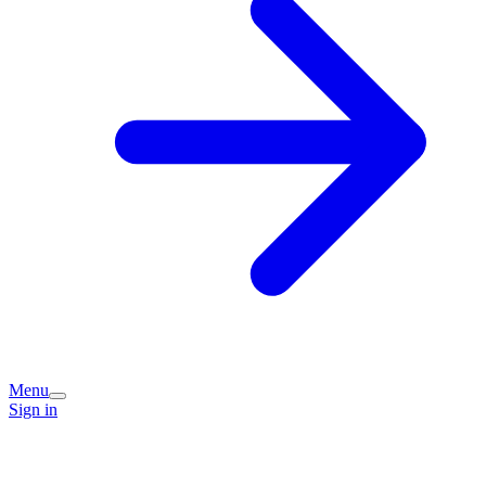
Menu
Sign in