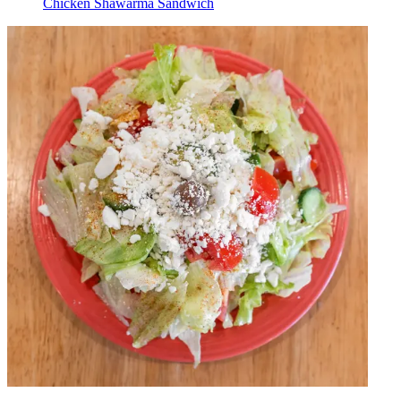
Chicken Shawarma Sandwich