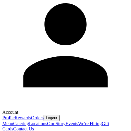
Account
Profile
Rewards
Orders
Logout
Menu
Catering
Locations
Our Story
Events
We're Hiring
Gift
Cards
Contact Us