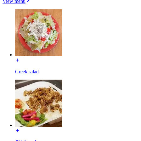
View menu
Greek salad