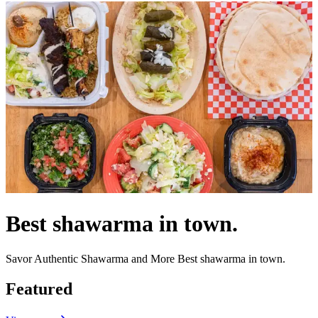
Best shawarma in town.
Savor Authentic Shawarma and More Best shawarma in town.
Featured