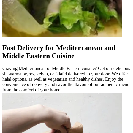
Fast Delivery for Mediterranean and
Middle Eastern Cuisine
Craving Mediterranean or Middle Eastern cuisine? Get our delicious
shawarma, gyros, kebab, or falafel delivered to your door. We offer
halal options, as well as vegetarian and healthy dishes. Enjoy the
convenience of delivery and savor the flavors of our authentic menu
from the comfort of your home.