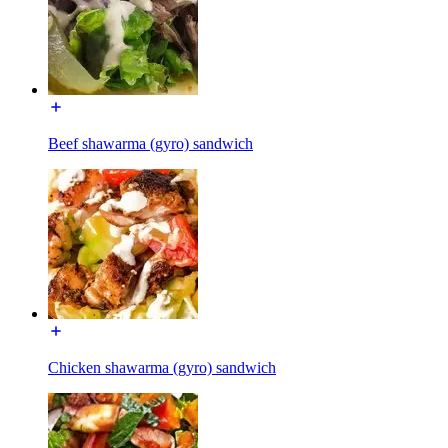
Beef shawarma (gyro) sandwich
Chicken shawarma (gyro) sandwich