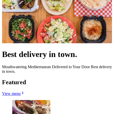
Best delivery in town.
Mouthwatering Mediterranean Delivered to Your Door Best delivery
in town.
Featured
View menu