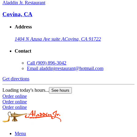
Aladdin Jr. Restaurant
Covina, CA
Address
1404 N Azusa Ave suite A
Covina, CA 91722
Contact
Call
(909) 896-3042
Email
aladdinjrrestaurant@hotmail.com
Get directions
Loading today's hours...
See hours
Order online
Order online
Order online
Menu