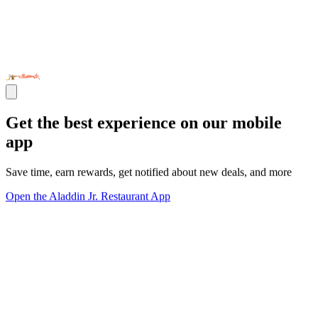
Get the best experience on our mobile
app
Save time, earn rewards, get notified about new deals, and more
Open the Aladdin Jr. Restaurant App