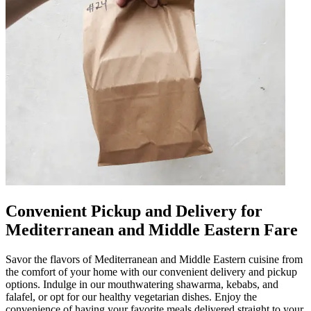
Convenient Pickup and Delivery for
Mediterranean and Middle Eastern Fare
Savor the flavors of Mediterranean and Middle Eastern cuisine from
the comfort of your home with our convenient delivery and pickup
options. Indulge in our mouthwatering shawarma, kebabs, and
falafel, or opt for our healthy vegetarian dishes. Enjoy the
convenience of having your favorite meals delivered straight to your