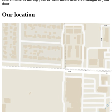
door.
Our location