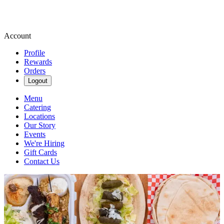
Account
Profile
Rewards
Orders
Logout
Menu
Catering
Locations
Our Story
Events
We're Hiring
Gift Cards
Contact Us