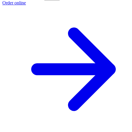
Order online