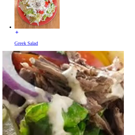
Greek Salad