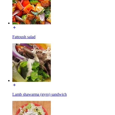
Fattoush salad
Lamb shawarma (gyro) sandwich