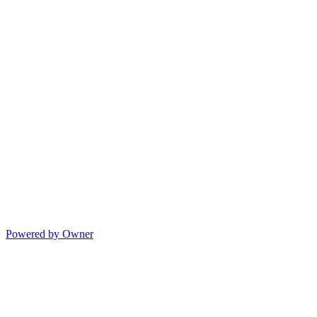
Powered by Owner