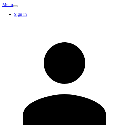
Menu
Sign in