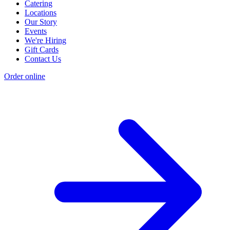
Catering
Locations
Our Story
Events
We're Hiring
Gift Cards
Contact Us
Order online