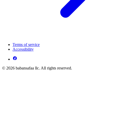
Terms of service
Accessibility
© 2026 babansafaa llc. All rights reserved.