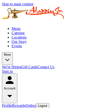
Skip to main content
Menu
Catering
Locations
Our Story
Events
More
We're Hiring
Gift Cards
Contact Us
Sign in
Account
Profile
Rewards
Orders
Logout