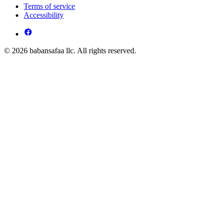
Terms of service
Accessibility
© 2026 babansafaa llc. All rights reserved.