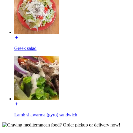
Greek salad
Lamb shawarma (gyro) sandwich