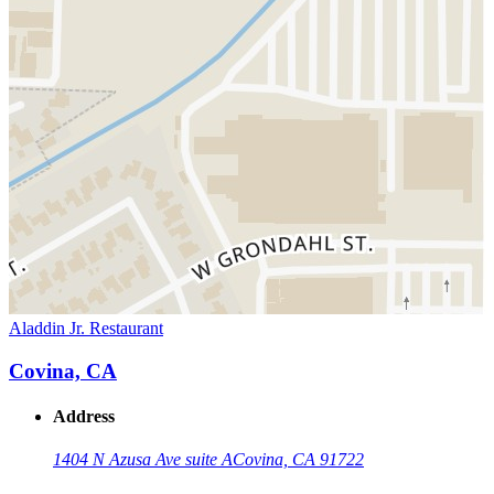
Aladdin Jr. Restaurant
Covina, CA
Address
1404 N Azusa Ave suite A
Covina, CA 91722