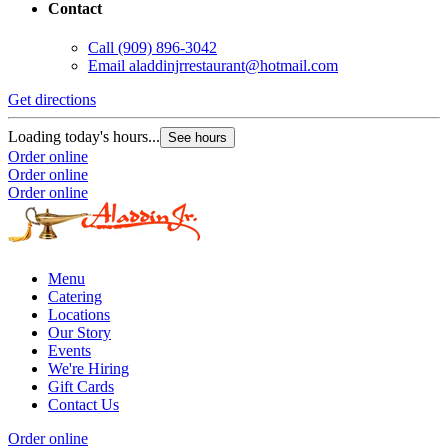
Contact
Call
(909) 896-3042
Email
aladdinjrrestaurant@hotmail.com
Get directions
Loading today's hours...
See hours
Order online
Order online
Order online
Menu
Catering
Locations
Our Story
Events
We're Hiring
Gift Cards
Contact Us
Order online