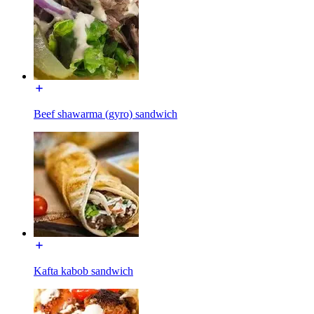
Beef shawarma (gyro) sandwich
Kafta kabob sandwich