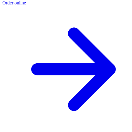
Order online