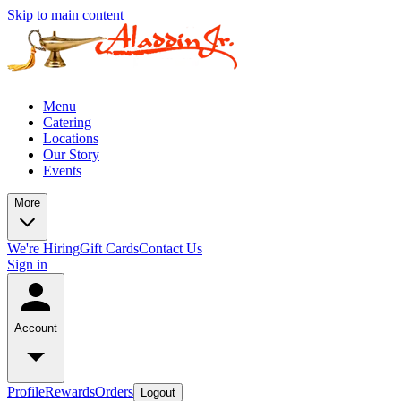
Skip to main content
Menu
Catering
Locations
Our Story
Events
More
We're Hiring
Gift Cards
Contact Us
Sign in
Account
Profile
Rewards
Orders
Logout