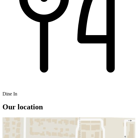
Dine In
Our location