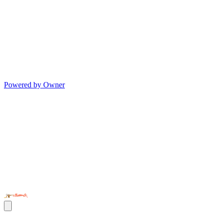
Powered by Owner