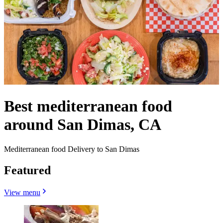
Best mediterranean food
around San Dimas, CA
Mediterranean food Delivery to San Dimas
Featured
View menu