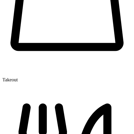
Takeout