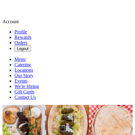
Account
Profile
Rewards
Orders
Logout
Menu
Catering
Locations
Our Story
Events
We're Hiring
Gift Cards
Contact Us