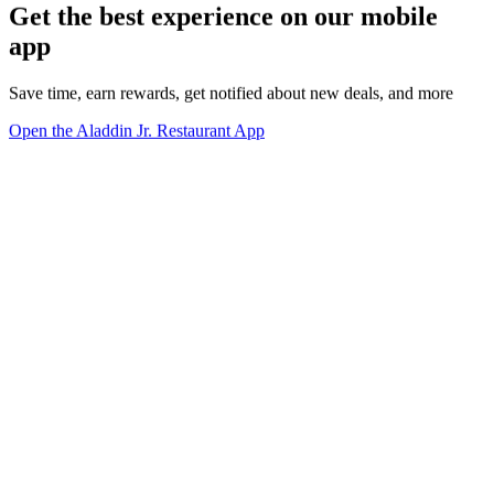
Get the best experience on our mobile
app
Save time, earn rewards, get notified about new deals, and more
Open the Aladdin Jr. Restaurant App