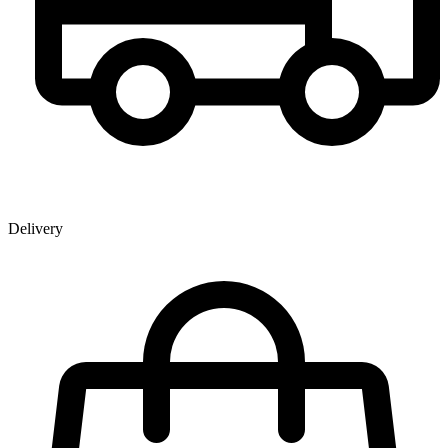
Delivery