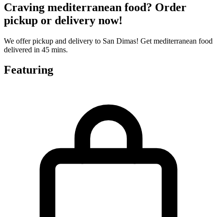
Craving mediterranean food? Order
pickup or delivery now!
We offer pickup and delivery to San Dimas! Get mediterranean food
delivered in 45 mins.
Featuring