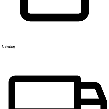
Catering