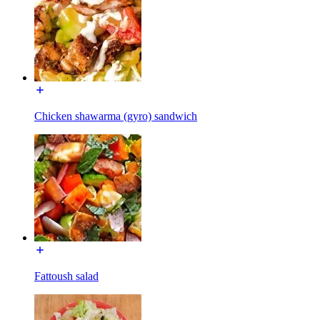
Chicken shawarma (gyro) sandwich
Fattoush salad