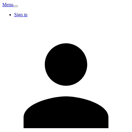
Menu
Sign in